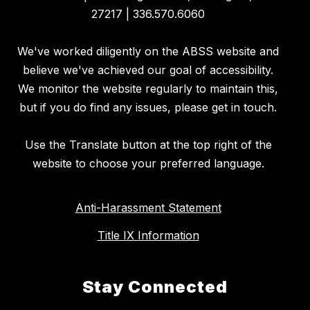
27217 | 336.570.6060
We've worked diligently on the ABSS website and
believe we've achieved our goal of accessibility.
We monitor the website regularly to maintain this,
but if you do find any issues, please get in touch.
Use the Translate button at the top right of the
website to choose your preferred language.
Anti-Harassment Statement
Title IX Information
Stay Connected