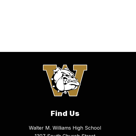
Find Us
Walter M. Williams High School
1307 South Church Street