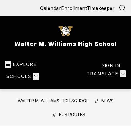
Skip
Calendar
Enrollment
Timekeeper
to
SEA
content
Walter M. Williams High School
EXPLORE
SIGN IN
TRANSLATE
SCHOOLS
WALTER M. WILLIAMS HIGH SCHOOL
NEWS
BUS ROUTES