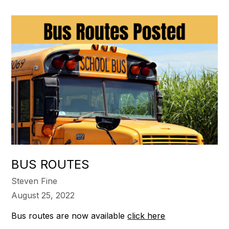
BUS ROUTES
Steven Fine
August 25, 2022
Bus routes are now available
click here