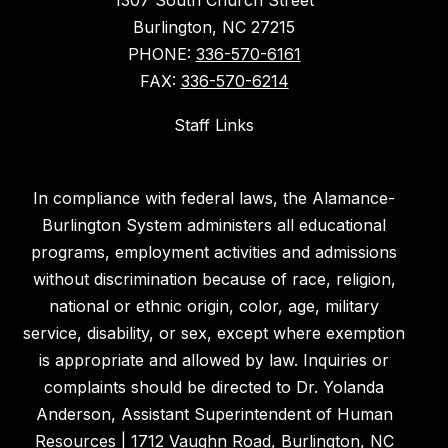
Burlington, NC 27215
PHONE:
336-570-6161
FAX:
336-570-6214
Staff Links
In compliance with federal laws, the Alamance-
Burlington System administers all educational
programs, employment activities and admissions
without discrimination because of race, religion,
national or ethnic origin, color, age, military
service, disability, or sex, except where exemption
is appropriate and allowed by law. Inquiries or
complaints should be directed to Dr. Yolanda
Anderson, Assistant Superintendent of Human
Resources | 1712 Vaughn Road, Burlington, NC