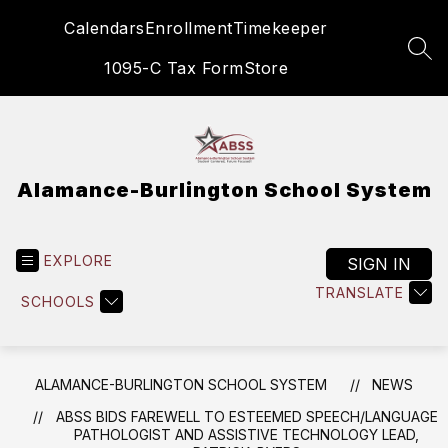
Skip
Calendars
Enrollment
Timekeeper
to
content
SEA
1095-C Tax Form
Store
Alamance-Burlington School System
EXPLORE
SIGN IN
TRANSLATE
SCHOOLS
ALAMANCE-BURLINGTON SCHOOL SYSTEM
NEWS
ABSS BIDS FAREWELL TO ESTEEMED SPEECH/LANGUAGE
PATHOLOGIST AND ASSISTIVE TECHNOLOGY LEAD,