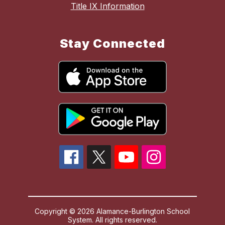
Title IX Information
Stay Connected
Copyright © 2026 Alamance-Burlington School
System. All rights reserved.