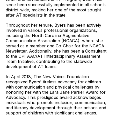
since been successfully implemented in all schools
district-wide, making her one of the most sought-
after AT specialists in the state.
Throughout her tenure, Byers has been actively
involved in various professional organizations,
including the North Carolina Augmentative
Communication Association (NCACA), where she
served as a member and Co-Chair for the NCACA
Newsletter. Additionally, she has been a Consultant
to the DPI AAC/AT Interdisciplinary Assessment
Team Initiative, contributing to the statewide
development of AT teams.
In April 2018, The New Voices Foundation
recognized Byers' tireless advocacy for children
with communication and physical challenges by
honoring her with the Lara Jane Parker Award for
Advocacy. This prestigious award acknowledges
individuals who promote inclusion, communication,
and literacy development through their actions and
support of children with significant challenges.