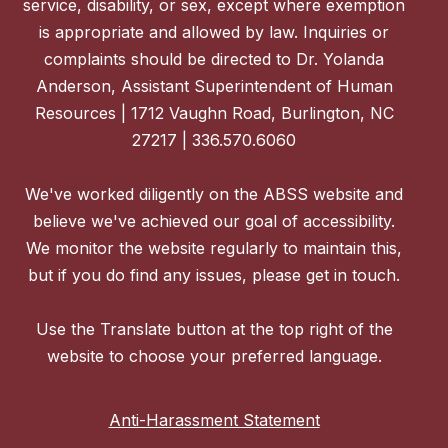
service, disability, or sex, except where exemption
is appropriate and allowed by law. Inquiries or
complaints should be directed to Dr. Yolanda
Anderson, Assistant Superintendent of Human
Resources | 1712 Vaughn Road, Burlington, NC
27217 | 336.570.6060
We've worked diligently on the ABSS website and
believe we've achieved our goal of accessibility.
We monitor the website regularly to maintain this,
but if you do find any issues, please get in touch.
Use the Translate button at the top right of the
website to choose your preferred language.
Anti-Harassment Statement