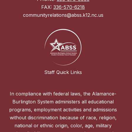
FAX:
336-570-6218
communityrelations@abss.k12.nc.us
Staff Quick Links
In compliance with federal laws, the Alamance-
Burlington System administers all educational
programs, employment activities and admissions
without discrimination because of race, religion,
national or ethnic origin, color, age, military