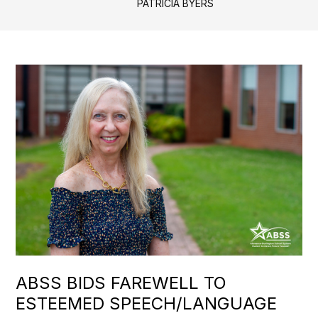
PATRICIA BYERS
ABSS BIDS FAREWELL TO
ESTEEMED SPEECH/LANGUAGE