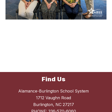
Find Us
Alamance-Burlington School System
1712 Vaughn Road
Burlington, NC 27217
PHONE:
336-570-6060