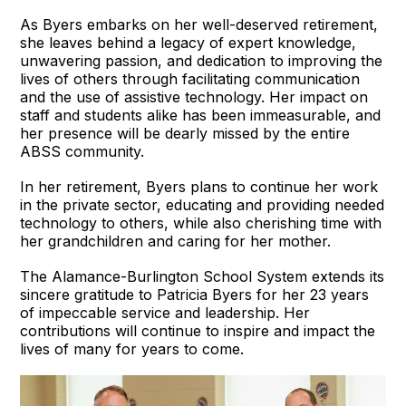
As Byers embarks on her well-deserved retirement,
she leaves behind a legacy of expert knowledge,
unwavering passion, and dedication to improving the
lives of others through facilitating communication
and the use of assistive technology. Her impact on
staff and students alike has been immeasurable, and
her presence will be dearly missed by the entire
ABSS community.
In her retirement, Byers plans to continue her work
in the private sector, educating and providing needed
technology to others, while also cherishing time with
her grandchildren and caring for her mother.
The Alamance-Burlington School System extends its
sincere gratitude to Patricia Byers for her 23 years
of impeccable service and leadership. Her
contributions will continue to inspire and impact the
lives of many for years to come.