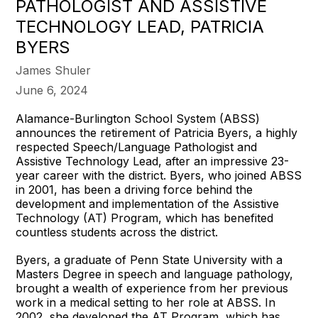
PATHOLOGIST AND ASSISTIVE
TECHNOLOGY LEAD, PATRICIA
BYERS
James Shuler
June 6, 2024
Alamance-Burlington School System (ABSS)
announces the retirement of Patricia Byers, a highly
respected Speech/Language Pathologist and
Assistive Technology Lead, after an impressive 23-
year career with the district. Byers, who joined ABSS
in 2001, has been a driving force behind the
development and implementation of the Assistive
Technology (AT) Program, which has benefited
countless students across the district.
Byers, a graduate of Penn State University with a
Masters Degree in speech and language pathology,
brought a wealth of experience from her previous
work in a medical setting to her role at ABSS. In
2002, she developed the AT Program, which has