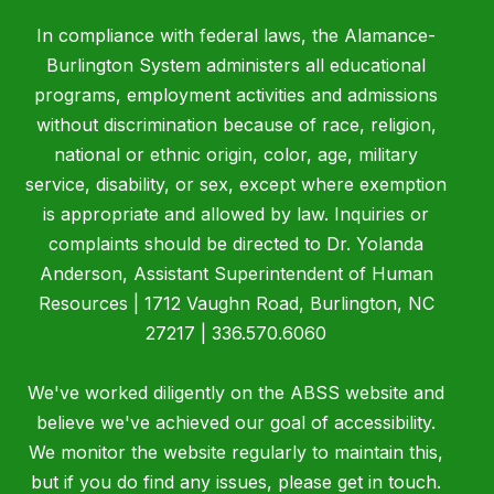
In compliance with federal laws, the Alamance-
Burlington System administers all educational
programs, employment activities and admissions
without discrimination because of race, religion,
national or ethnic origin, color, age, military
service, disability, or sex, except where exemption
is appropriate and allowed by law. Inquiries or
complaints should be directed to Dr. Yolanda
Anderson, Assistant Superintendent of Human
Resources | 1712 Vaughn Road, Burlington, NC
27217 | 336.570.6060
We've worked diligently on the ABSS website and
believe we've achieved our goal of accessibility.
We monitor the website regularly to maintain this,
but if you do find any issues, please get in touch.