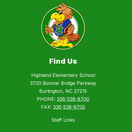
Find Us
Highland Elementary School
3720 Bonnar Bridge Parkway
Burlington, NC 27215
PHONE:
336-538-8700
FAX:
336-538-8705
Staff Links