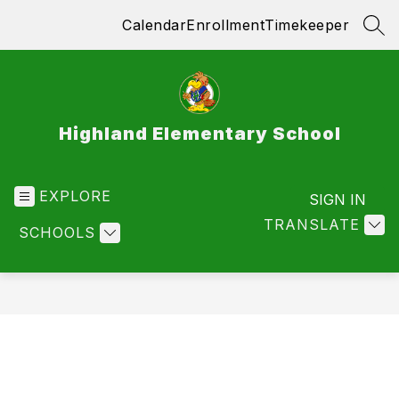
Skip
Calendar
Enrollment
Timekeeper
to
SEA
content
Highland Elementary School
EXPLORE
SIGN IN
TRANSLATE
SCHOOLS