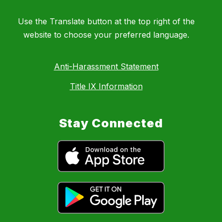
Use the Translate button at the top right of the
website to choose your preferred language.
Anti-Harassment Statement
Title IX Information
Stay Connected