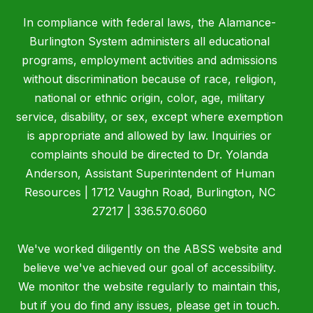
In compliance with federal laws, the Alamance-
Burlington System administers all educational
programs, employment activities and admissions
without discrimination because of race, religion,
national or ethnic origin, color, age, military
service, disability, or sex, except where exemption
is appropriate and allowed by law. Inquiries or
complaints should be directed to Dr. Yolanda
Anderson, Assistant Superintendent of Human
Resources | 1712 Vaughn Road, Burlington, NC
27217 | 336.570.6060
We've worked diligently on the ABSS website and
believe we've achieved our goal of accessibility.
We monitor the website regularly to maintain this,
but if you do find any issues, please get in touch.