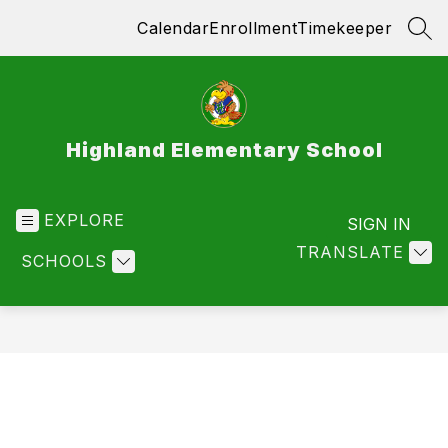
Skip
Calendar
Enrollment
Timekeeper
to
SEA
content
Highland Elementary School
EXPLORE
SIGN IN
TRANSLATE
SCHOOLS