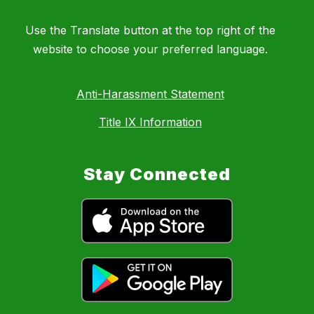
Use the Translate button at the top right of the
website to choose your preferred language.
Anti-Harassment Statement
Title IX Information
Stay Connected