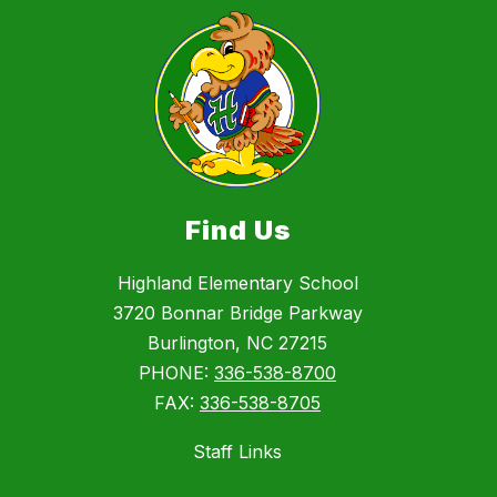
Find Us
Highland Elementary School
3720 Bonnar Bridge Parkway
Burlington, NC 27215
PHONE:
336-538-8700
FAX:
336-538-8705
Staff Links