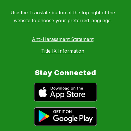
Use the Translate button at the top right of the
website to choose your preferred language.
Anti-Harassment Statement
Title IX Information
Stay Connected