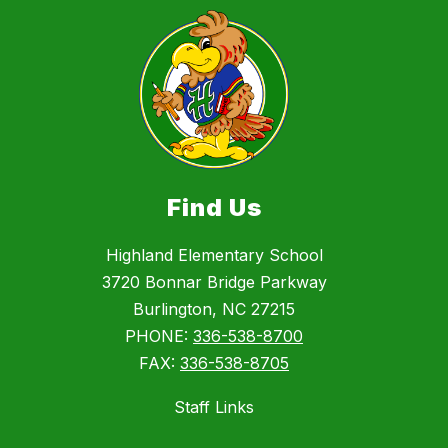
Find Us
Highland Elementary School
3720 Bonnar Bridge Parkway
Burlington, NC 27215
PHONE:
336-538-8700
FAX:
336-538-8705
Staff Links