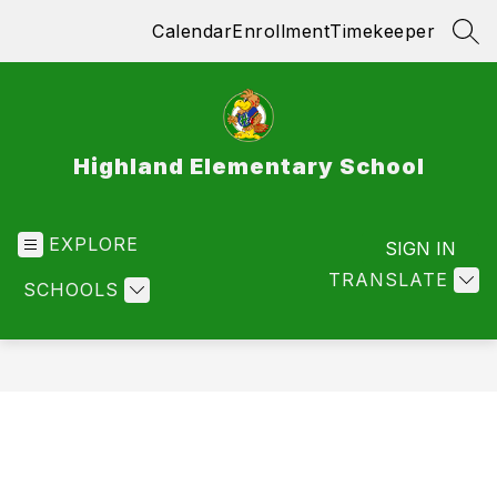
Skip
Calendar
Enrollment
Timekeeper
to
SEA
content
Highland Elementary School
EXPLORE
SIGN IN
TRANSLATE
SCHOOLS