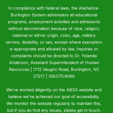
In compliance with federal laws, the Alamance-
Burlington System administers all educational
programs, employment activities and admissions
without discrimination because of race, religion,
national or ethnic origin, color, age, military
service, disability, or sex, except where exemption
is appropriate and allowed by law. Inquiries or
complaints should be directed to Dr. Yolanda
Anderson, Assistant Superintendent of Human
Resources | 1712 Vaughn Road, Burlington, NC
27217 | 336.570.6060
We've worked diligently on the ABSS website and
believe we've achieved our goal of accessibility.
We monitor the website regularly to maintain this,
but if you do find any issues, please get in touch.