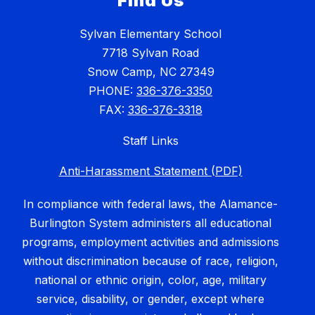
Find Us
Sylvan Elementary School
7718 Sylvan Road
Snow Camp, NC 27349
PHONE:
336-376-3350
FAX:
336-376-3318
Staff Links
Anti-Harassment Statement (PDF)
In compliance with federal laws, the Alamance-
Burlington System administers all educational
programs, employment activities and admissions
without discrimination because of race, religion,
national or ethnic origin, color, age, military
service, disability, or gender, except where