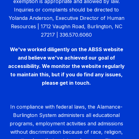
exemption is appropriate and allowed by law.
Inquiries or complaints should be directed to
Yolanda Anderson, Executive Director of Human
Resources | 1712 Vaughn Road, Burlington, NC
27217 | 336.570.6060
We've worked diligently on the ABSS website
and believe we've achieved our goal of
accessibility. We monitor the website regularly
to maintain this, but if you do find any issues,
please get in touch.
In compliance with federal laws, the Alamance-
Burlington System administers all educational
programs, employment activities and admissions
without discrimination because of race, religion,