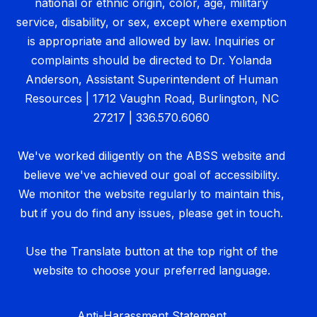
national or ethnic origin, color, age, military
service, disability, or sex, except where exemption
is appropriate and allowed by law. Inquiries or
complaints should be directed to Dr. Yolanda
Anderson, Assistant Superintendent of Human
Resources | 1712 Vaughn Road, Burlington, NC
27217 | 336.570.6060
We've worked diligently on the ABSS website and
believe we've achieved our goal of accessibility.
We monitor the website regularly to maintain this,
but if you do find any issues, please get in touch.
Use the Translate button at the top right of the
website to choose your preferred language.
Anti-Harassment Statement