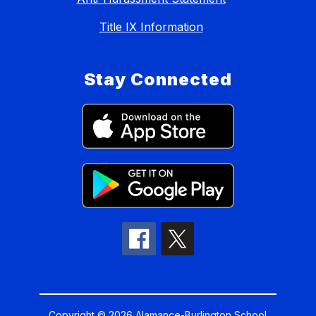
Title IX Information
Stay Connected
Copyright © 2026 Alamance-Burlington School