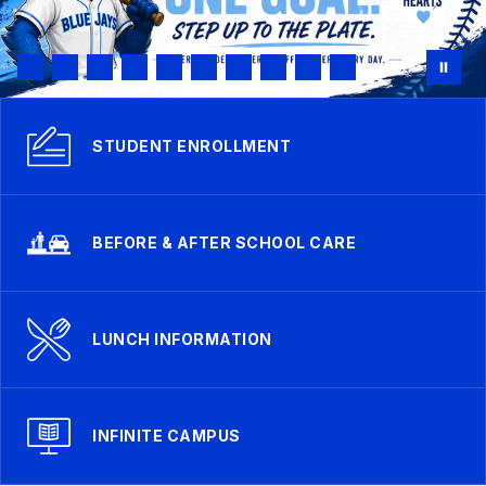
STUDENT ENROLLMENT
BEFORE & AFTER SCHOOL CARE
LUNCH INFORMATION
INFINITE CAMPUS