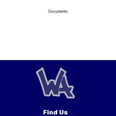
Documents
Find Us