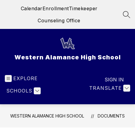
Skip
Calendar
Enrollment
Timekeeper
to
content
SEA
Counseling Office
Western Alamance High School
EXPLORE
SIGN IN
TRANSLATE
SCHOOLS
WESTERN ALAMANCE HIGH SCHOOL
DOCUMENTS