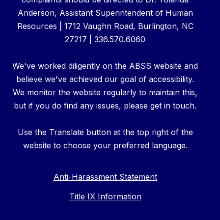
Anderson, Assistant Superintendent of Human
Resources | 1712 Vaughn Road, Burlington, NC
27217 | 336.570.6060
We've worked diligently on the ABSS website and
believe we've achieved our goal of accessibility.
We monitor the website regularly to maintain this,
but if you do find any issues, please get in touch.
Use the Translate button at the top right of the
website to choose your preferred language.
Anti-Harassment Statement
Title IX Information