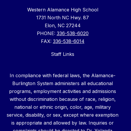
Western Alamance High School
1731 North NC Hwy. 87
Elon, NC 27244
PHONE:
336-538-6020
FAX:
336-538-6014
Staff Links
In compliance with federal laws, the Alamance-
Burlington System administers all educational
programs, employment activities and admissions
without discrimination because of race, religion,
national or ethnic origin, color, age, military
service, disability, or sex, except where exemption
is appropriate and allowed by law. Inquiries or
complaints should be directed to Dr. Yolanda