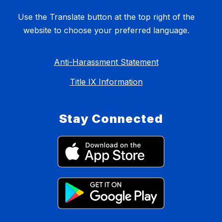
Use the Translate button at the top right of the
website to choose your preferred language.
Anti-Harassment Statement
Title IX Information
Stay Connected