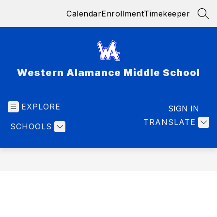
Skip
Calendar
Enrollment
Timekeeper
to
SEA
content
Western Alamance Middle School
EXPLORE
SIGN IN
TRANSLATE
SCHOOLS