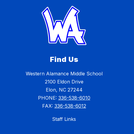
Find Us
Western Alamance Middle School
2100 Eldon Drive
Elon, NC 27244
PHONE:
336-538-6010
FAX:
336-538-6012
Staff Links