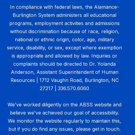
In compliance with federal laws, the Alamance-
Burlington System administers all educational
programs, employment activities and admissions
without discrimination because of race, religion,
national or ethnic origin, color, age, military
service, disability, or sex, except where exemption
is appropriate and allowed by law. Inquiries or
complaints should be directed to Dr. Yolanda
Anderson, Assistant Superintendent of Human
Resources | 1712 Vaughn Road, Burlington, NC
27217 | 336.570.6060
We've worked diligently on the ABSS website and
believe we've achieved our goal of accessibility.
We monitor the website regularly to maintain this,
but if you do find any issues, please get in touch.