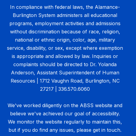
In compliance with federal laws, the Alamance-
Burlington System administers all educational
programs, employment activities and admissions
without discrimination because of race, religion,
national or ethnic origin, color, age, military
service, disability, or sex, except where exemption
is appropriate and allowed by law. Inquiries or
complaints should be directed to Dr. Yolanda
Anderson, Assistant Superintendent of Human
Resources | 1712 Vaughn Road, Burlington, NC
27217 | 336.570.6060
We've worked diligently on the ABSS website and
believe we've achieved our goal of accessibility.
We monitor the website regularly to maintain this,
but if you do find any issues, please get in touch.