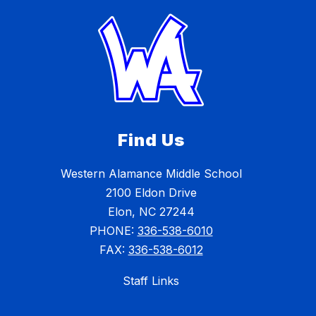
Find Us
Western Alamance Middle School
2100 Eldon Drive
Elon, NC 27244
PHONE:
336-538-6010
FAX:
336-538-6012
Staff Links