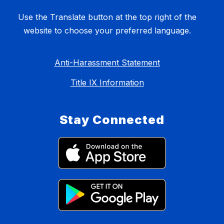
Use the Translate button at the top right of the
website to choose your preferred language.
Anti-Harassment Statement
Title IX Information
Stay Connected