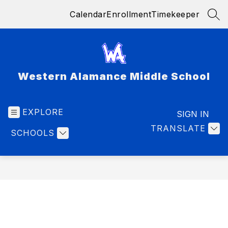
Skip
Calendar
Enrollment
Timekeeper
to
SEA
content
Western Alamance Middle School
EXPLORE
SIGN IN
TRANSLATE
SCHOOLS