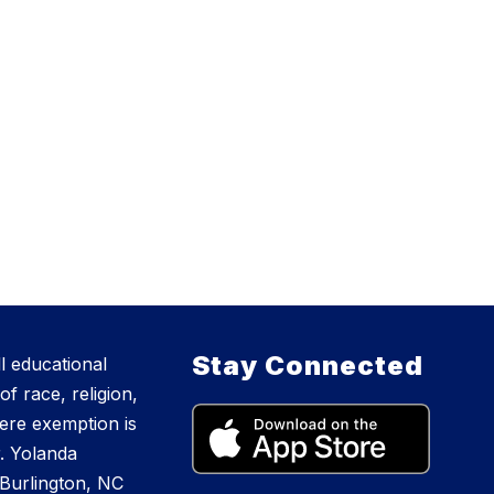
Stay Connected
l educational
f race, religion,
where exemption is
r. Yolanda
Burlington, NC