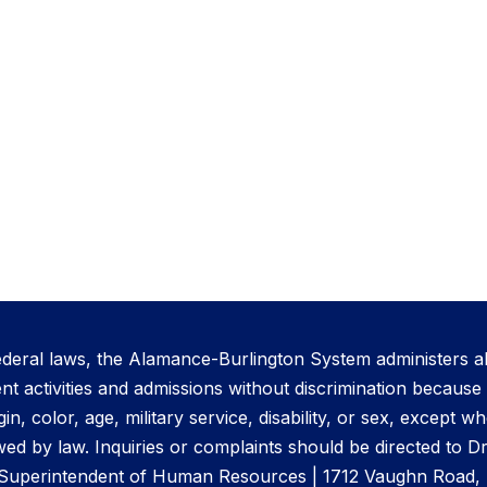
ederal laws, the Alamance-Burlington System administers al
activities and admissions without discrimination because o
gin, color, age, military service, disability, or sex, except 
ed by law. Inquiries or complaints should be directed to D
 Superintendent of Human Resources | 1712 Vaughn Road, 