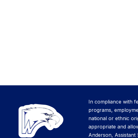
In compliance with f
programs, employment 
national or ethnic ori
appropriate and allow
Anderson, Assistant