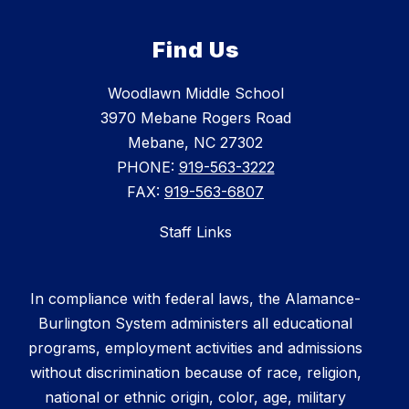
Find Us
Woodlawn Middle School
3970 Mebane Rogers Road
Mebane, NC 27302
PHONE:
919-563-3222
FAX:
919-563-6807
Staff Links
In compliance with federal laws, the Alamance-
Burlington System administers all educational
programs, employment activities and admissions
without discrimination because of race, religion,
national or ethnic origin, color, age, military