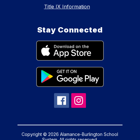
Title IX Information
Stay Connected
Copyright © 2026 Alamance-Burlington School
System. All rights reserved.