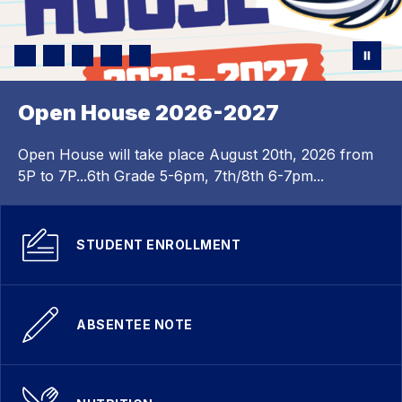
Open House 2026-2027
Open House will take place August 20th, 2026 from
5P to 7P...6th Grade 5-6pm, 7th/8th 6-7pm...
STUDENT ENROLLMENT
ABSENTEE NOTE