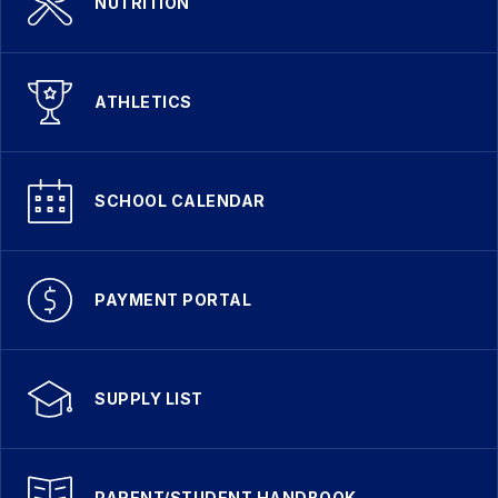
NUTRITION
ATHLETICS
SCHOOL CALENDAR
PAYMENT PORTAL
SUPPLY LIST
PARENT/STUDENT HANDBOOK