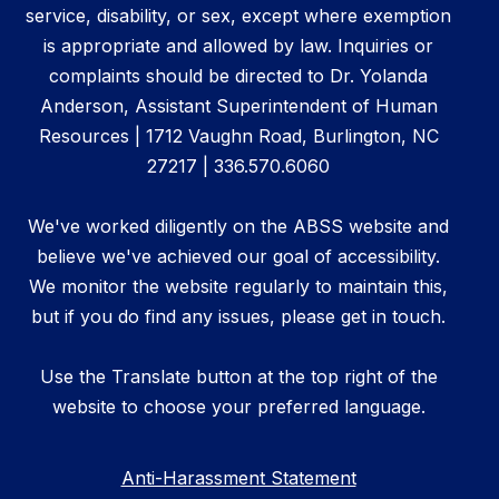
service, disability, or sex, except where exemption
is appropriate and allowed by law. Inquiries or
complaints should be directed to Dr. Yolanda
Anderson, Assistant Superintendent of Human
Resources | 1712 Vaughn Road, Burlington, NC
27217 | 336.570.6060
We've worked diligently on the ABSS website and
believe we've achieved our goal of accessibility.
We monitor the website regularly to maintain this,
but if you do find any issues, please get in touch.
Use the Translate button at the top right of the
website to choose your preferred language.
Anti-Harassment Statement