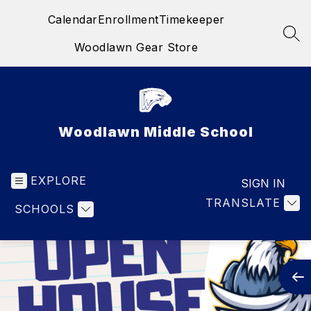
Skip
Calendar
Enrollment
Timekeeper
to
content
SEA
Woodlawn Gear Store
Woodlawn Middle School
EXPLORE
SIGN IN
TRANSLATE
SCHOOLS