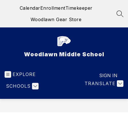
Skip
Calendar
Enrollment
Timekeeper
to
content
SEA
Woodlawn Gear Store
Woodlawn Middle School
EXPLORE
SIGN IN
TRANSLATE
SCHOOLS