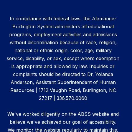
In compliance with federal laws, the Alamance-
Burlington System administers all educational
programs, employment activities and admissions
without discrimination because of race, religion,
national or ethnic origin, color, age, military
service, disability, or sex, except where exemption
is appropriate and allowed by law. Inquiries or
complaints should be directed to Dr. Yolanda
Anderson, Assistant Superintendent of Human
Resources | 1712 Vaughn Road, Burlington, NC
27217 | 336.570.6060
We've worked diligently on the ABSS website and
believe we've achieved our goal of accessibility.
We monitor the website regularly to maintain this,