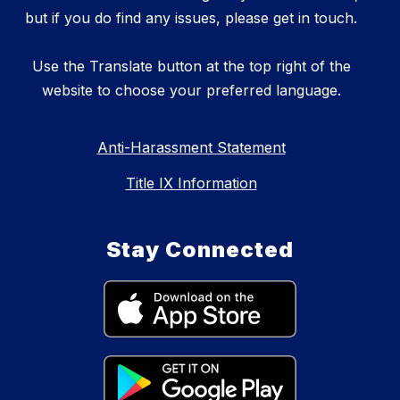
but if you do find any issues, please get in touch.
Use the Translate button at the top right of the
website to choose your preferred language.
Anti-Harassment Statement
Title IX Information
Stay Connected