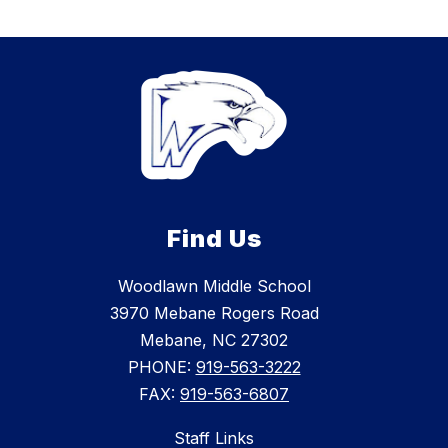
Find Us
Woodlawn Middle School
3970 Mebane Rogers Road
Mebane, NC 27302
PHONE:
919-563-3222
FAX:
919-563-6807
Staff Links