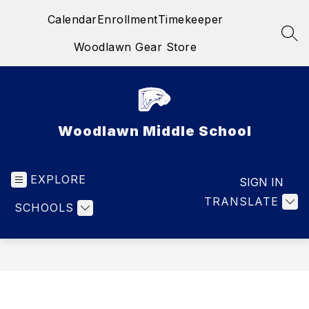
Skip
Calendar
Enrollment
Timekeeper
to
content
SEA
Woodlawn Gear Store
Woodlawn Middle School
EXPLORE
SIGN IN
TRANSLATE
SCHOOLS