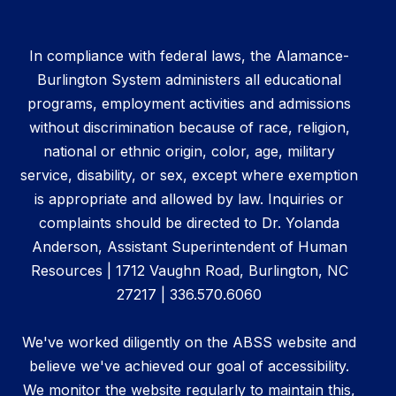
In compliance with federal laws, the Alamance-
Burlington System administers all educational
programs, employment activities and admissions
without discrimination because of race, religion,
national or ethnic origin, color, age, military
service, disability, or sex, except where exemption
is appropriate and allowed by law. Inquiries or
complaints should be directed to Dr. Yolanda
Anderson, Assistant Superintendent of Human
Resources | 1712 Vaughn Road, Burlington, NC
27217 | 336.570.6060
We've worked diligently on the ABSS website and
believe we've achieved our goal of accessibility.
We monitor the website regularly to maintain this,