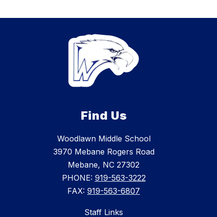
Find Us
Woodlawn Middle School
3970 Mebane Rogers Road
Mebane, NC 27302
PHONE:
919-563-3222
FAX:
919-563-6807
Staff Links