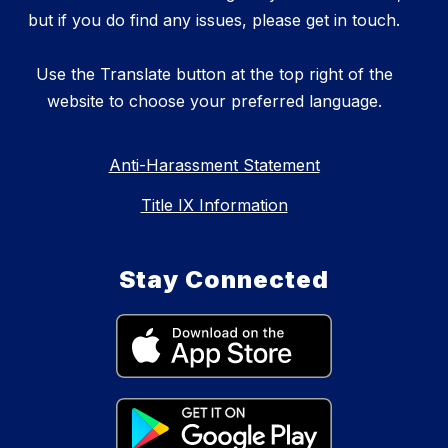
but if you do find any issues, please get in touch.
Use the Translate button at the top right of the
website to choose your preferred language.
Anti-Harassment Statement
Title IX Information
Stay Connected