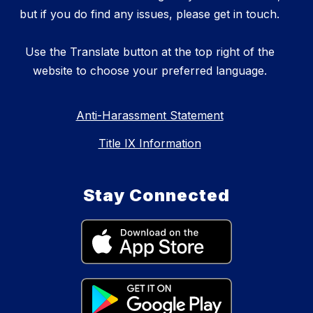
but if you do find any issues, please get in touch.
Use the Translate button at the top right of the
website to choose your preferred language.
Anti-Harassment Statement
Title IX Information
Stay Connected