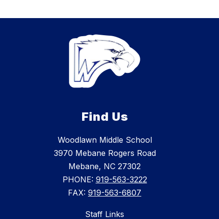
Find Us
Woodlawn Middle School
3970 Mebane Rogers Road
Mebane, NC 27302
PHONE:
919-563-3222
FAX:
919-563-6807
Staff Links