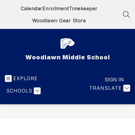
Skip
Calendar
Enrollment
Timekeeper
to
content
SEA
Woodlawn Gear Store
Woodlawn Middle School
EXPLORE
SIGN IN
TRANSLATE
SCHOOLS