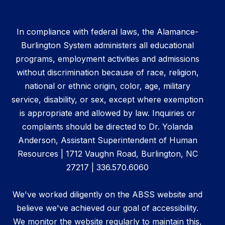
In compliance with federal laws, the Alamance-
Burlington System administers all educational
programs, employment activities and admissions
without discrimination because of race, religion,
national or ethnic origin, color, age, military
service, disability, or sex, except where exemption
is appropriate and allowed by law. Inquiries or
complaints should be directed to Dr. Yolanda
Anderson, Assistant Superintendent of Human
Resources | 1712 Vaughn Road, Burlington, NC
27217 | 336.570.6060
We've worked diligently on the ABSS website and
believe we've achieved our goal of accessibility.
We monitor the website regularly to maintain this,