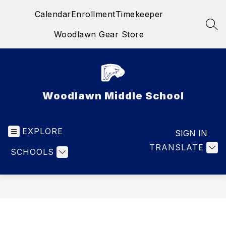
Skip
Calendar
Enrollment
Timekeeper
to
content
SEA
Woodlawn Gear Store
Woodlawn Middle School
EXPLORE
SIGN IN
TRANSLATE
SCHOOLS