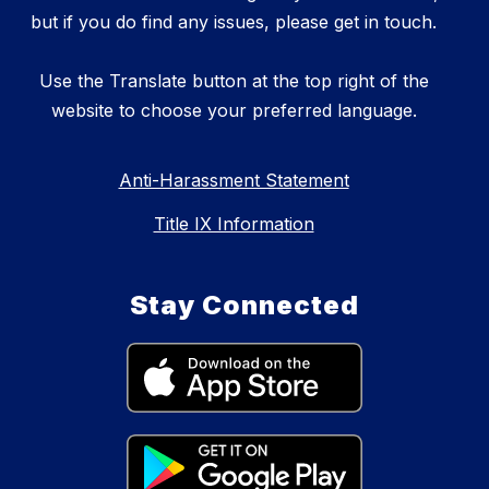
but if you do find any issues, please get in touch.
Use the Translate button at the top right of the
website to choose your preferred language.
Anti-Harassment Statement
Title IX Information
Stay Connected