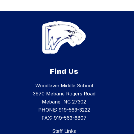
Find Us
Woodlawn Middle School
3970 Mebane Rogers Road
Mebane, NC 27302
PHONE:
919-563-3222
FAX:
919-563-6807
Staff Links