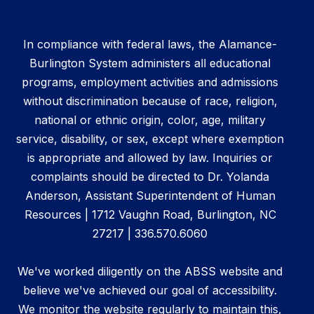
In compliance with federal laws, the Alamance-
Burlington System administers all educational
programs, employment activities and admissions
without discrimination because of race, religion,
national or ethnic origin, color, age, military
service, disability, or sex, except where exemption
is appropriate and allowed by law. Inquiries or
complaints should be directed to Dr. Yolanda
Anderson, Assistant Superintendent of Human
Resources | 1712 Vaughn Road, Burlington, NC
27217 | 336.570.6060
We've worked diligently on the ABSS website and
believe we've achieved our goal of accessibility.
We monitor the website regularly to maintain this,