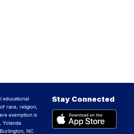
Stay Connected
l educational
f race, religion,
where exemption is
r. Yolanda
Burlington, NC