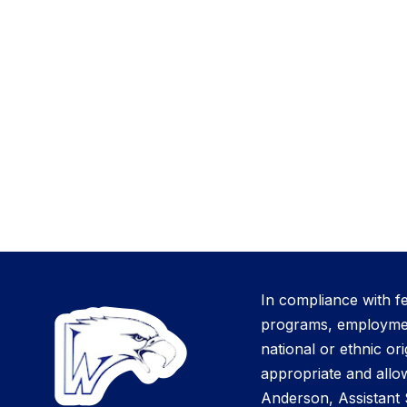
In compliance with f
programs, employment 
national or ethnic ori
appropriate and allow
Anderson, Assistant