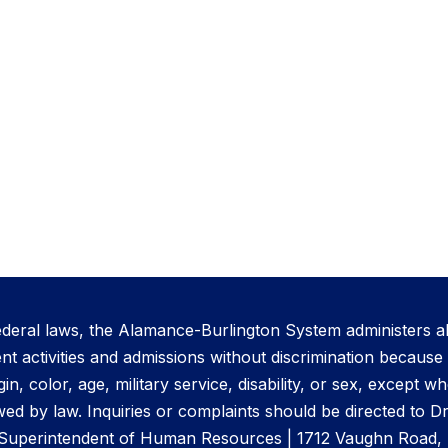
ederal laws, the Alamance-Burlington System administers al
activities and admissions without discrimination because o
gin, color, age, military service, disability, or sex, except 
ed by law. Inquiries or complaints should be directed to D
 Superintendent of Human Resources | 1712 Vaughn Road, 