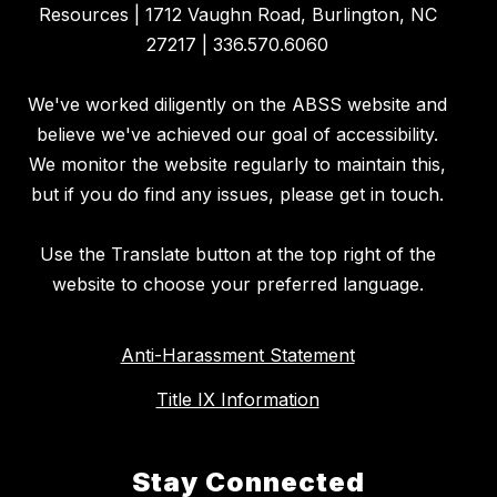
Resources | 1712 Vaughn Road, Burlington, NC
27217 | 336.570.6060
We've worked diligently on the ABSS website and
believe we've achieved our goal of accessibility.
We monitor the website regularly to maintain this,
but if you do find any issues, please get in touch.
Use the Translate button at the top right of the
website to choose your preferred language.
Anti-Harassment Statement
Title IX Information
Stay Connected