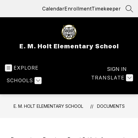
Skip
Calendar
Enrollment
Timekeeper
to
SEA
content
E. M. Holt Elementary School
EXPLORE
SIGN IN
TRANSLATE
SCHOOLS
E. M. HOLT ELEMENTARY SCHOOL
DOCUMENTS