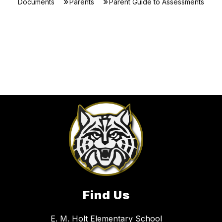
Documents
Parents
Parent Guide to Assessments
Find Us
E. M. Holt Elementary School