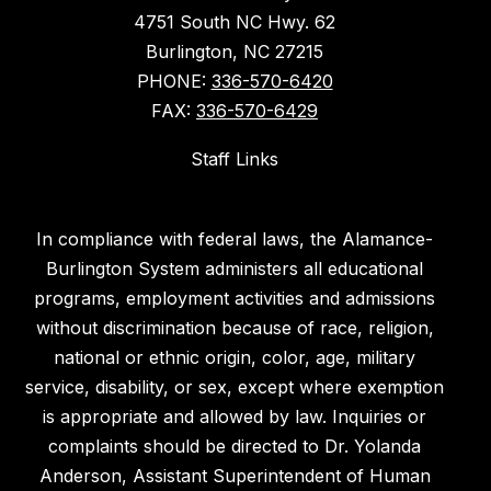
4751 South NC Hwy. 62
Burlington, NC 27215
PHONE:
336-570-6420
FAX:
336-570-6429
Staff Links
In compliance with federal laws, the Alamance-
Burlington System administers all educational
programs, employment activities and admissions
without discrimination because of race, religion,
national or ethnic origin, color, age, military
service, disability, or sex, except where exemption
is appropriate and allowed by law. Inquiries or
complaints should be directed to Dr. Yolanda
Anderson, Assistant Superintendent of Human