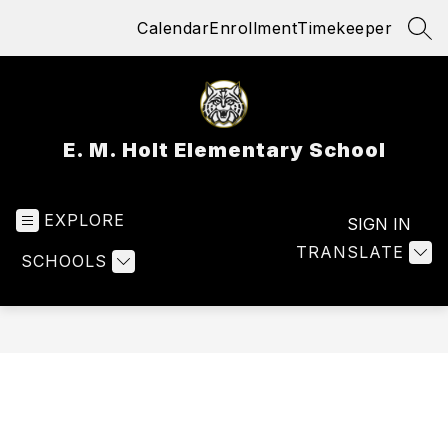
Skip
Calendar
Enrollment
Timekeeper
to
SEA
content
E. M. Holt Elementary School
EXPLORE
SIGN IN
TRANSLATE
SCHOOLS