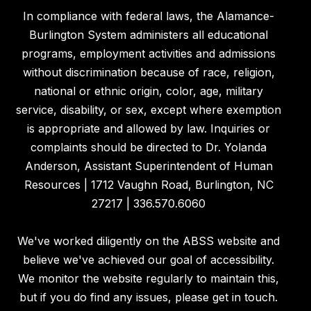
In compliance with federal laws, the Alamance-
Burlington System administers all educational
programs, employment activities and admissions
without discrimination because of race, religion,
national or ethnic origin, color, age, military
service, disability, or sex, except where exemption
is appropriate and allowed by law. Inquiries or
complaints should be directed to Dr. Yolanda
Anderson, Assistant Superintendent of Human
Resources | 1712 Vaughn Road, Burlington, NC
27217 | 336.570.6060
We've worked diligently on the ABSS website and
believe we've achieved our goal of accessibility.
We monitor the website regularly to maintain this,
but if you do find any issues, please get in touch.