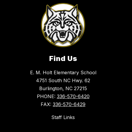
Find Us
E. M. Holt Elementary School
4751 South NC Hwy. 62
Burlington, NC 27215
PHONE:
336-570-6420
FAX:
336-570-6429
Staff Links