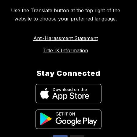
Use the Translate button at the top right of the
website to choose your preferred language.
Anti-Harassment Statement
Title IX Information
Stay Connected