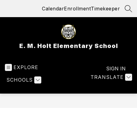
Skip
Calendar
Enrollment
Timekeeper
to
SEA
content
E. M. Holt Elementary School
EXPLORE
SIGN IN
TRANSLATE
SCHOOLS