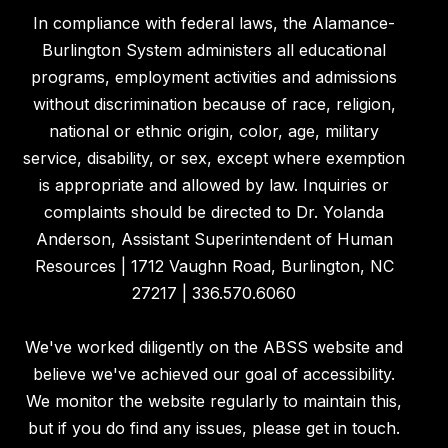
In compliance with federal laws, the Alamance-
Burlington System administers all educational
programs, employment activities and admissions
without discrimination because of race, religion,
national or ethnic origin, color, age, military
service, disability, or sex, except where exemption
is appropriate and allowed by law. Inquiries or
complaints should be directed to Dr. Yolanda
Anderson, Assistant Superintendent of Human
Resources | 1712 Vaughn Road, Burlington, NC
27217 | 336.570.6060
We've worked diligently on the ABSS website and
believe we've achieved our goal of accessibility.
We monitor the website regularly to maintain this,
but if you do find any issues, please get in touch.