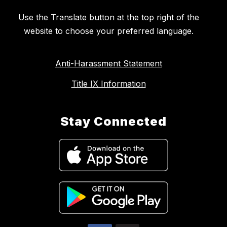
Use the Translate button at the top right of the
website to choose your preferred language.
Anti-Harassment Statement
Title IX Information
Stay Connected