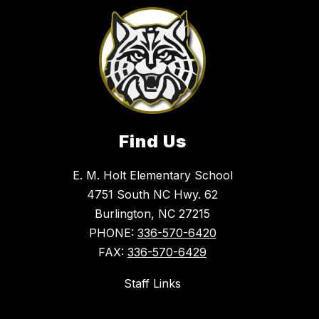
Find Us
E. M. Holt Elementary School
4751 South NC Hwy. 62
Burlington, NC 27215
PHONE:
336-570-6420
FAX:
336-570-6429
Staff Links