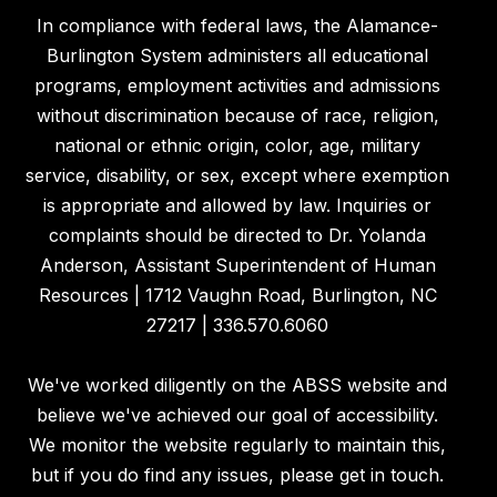
In compliance with federal laws, the Alamance-
Burlington System administers all educational
programs, employment activities and admissions
without discrimination because of race, religion,
national or ethnic origin, color, age, military
service, disability, or sex, except where exemption
is appropriate and allowed by law. Inquiries or
complaints should be directed to Dr. Yolanda
Anderson, Assistant Superintendent of Human
Resources | 1712 Vaughn Road, Burlington, NC
27217 | 336.570.6060
We've worked diligently on the ABSS website and
believe we've achieved our goal of accessibility.
We monitor the website regularly to maintain this,
but if you do find any issues, please get in touch.