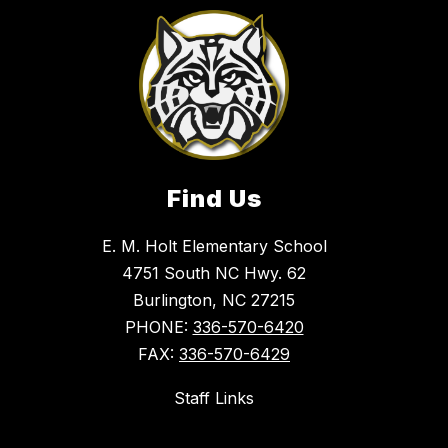
Find Us
E. M. Holt Elementary School
4751 South NC Hwy. 62
Burlington, NC 27215
PHONE:
336-570-6420
FAX:
336-570-6429
Staff Links