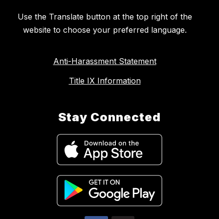
Use the Translate button at the top right of the
website to choose your preferred language.
Anti-Harassment Statement
Title IX Information
Stay Connected