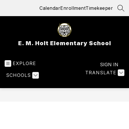
Skip
Calendar
Enrollment
Timekeeper
to
SEA
content
E. M. Holt Elementary School
EXPLORE
SIGN IN
TRANSLATE
SCHOOLS