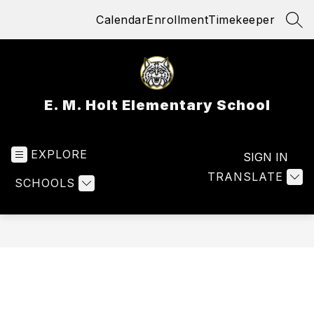
Skip
Calendar
Enrollment
Timekeeper
to
SEA
content
E. M. Holt Elementary School
EXPLORE
SIGN IN
TRANSLATE
SCHOOLS