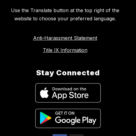
Use the Translate button at the top right of the
website to choose your preferred language.
Anti-Harassment Statement
Title IX Information
Stay Connected