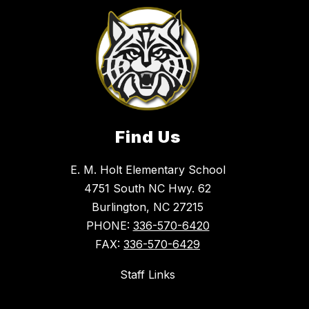
Find Us
E. M. Holt Elementary School
4751 South NC Hwy. 62
Burlington, NC 27215
PHONE:
336-570-6420
FAX:
336-570-6429
Staff Links