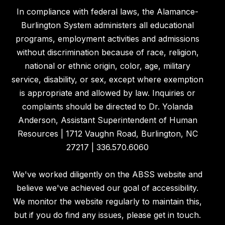
In compliance with federal laws, the Alamance-
Burlington System administers all educational
programs, employment activities and admissions
without discrimination because of race, religion,
national or ethnic origin, color, age, military
service, disability, or sex, except where exemption
is appropriate and allowed by law. Inquiries or
complaints should be directed to Dr. Yolanda
Anderson, Assistant Superintendent of Human
Resources | 1712 Vaughn Road, Burlington, NC
27217 | 336.570.6060
We've worked diligently on the ABSS website and
believe we've achieved our goal of accessibility.
We monitor the website regularly to maintain this,
but if you do find any issues, please get in touch.