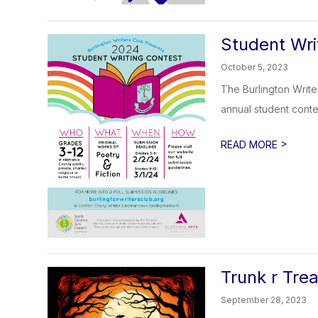
Student Wri
October 5, 2023
The Burlington Write
annual student conte
>
READ MORE
Trunk r Tr
September 28, 2023