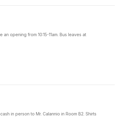
 an opening from 10:15-11am. Bus leaves at
 cash in person to Mr. Calannio in Room B2. Shirts