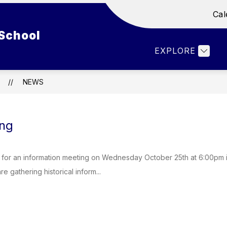
Cal
Show
Show
ENT LIFE
DEPARTMENTS
FACULTY 
School
submenu
submenu
for
for
EXPLORE
Student
Departments
Life
NEWS
ng
 for an information meeting on Wednesday October 25th at 6:00pm 
e gathering historical inform...