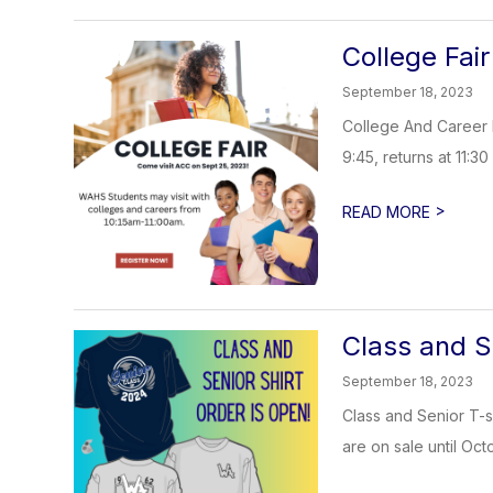
College Fair
September 18, 2023
College And Career 
9:45, returns at 11:30
>
READ MORE
Class and S
September 18, 2023
Class and Senior T-sh
are on sale until Octo