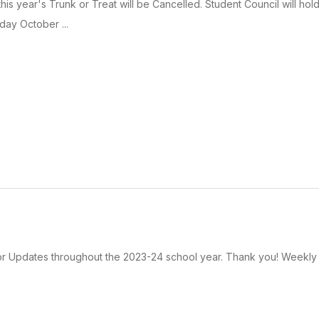
his year's Trunk or Treat will be Cancelled. Student Council will hol
day October ...
rior Updates throughout the 2023-24 school year. Thank you! Weekly