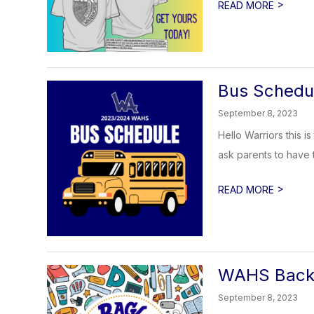
>
READ MORE
Bus Schedu
September 8, 2023
Hello Warriors this 
ask parents to have th
>
READ MORE
WAHS Back 
September 8, 2023