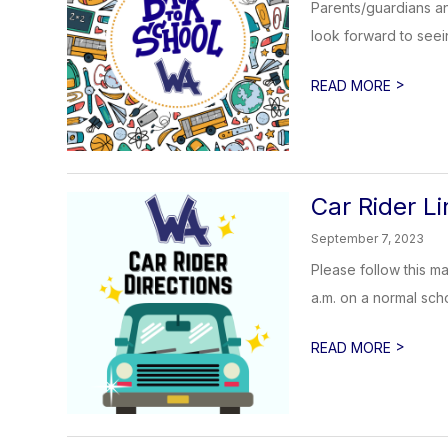
Parents/guardians an
look forward to see
>
READ MORE
Car Rider Li
September 7, 2023
Please follow this m
a.m. on a normal sch
>
READ MORE