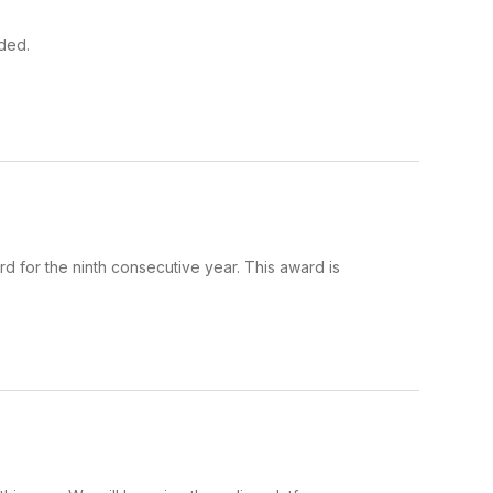
ded.
for the ninth consecutive year. This award is