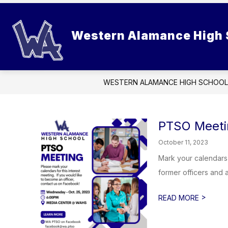
Skip
to
Show
content
SCHOOL INFORMATION
STUD
Western Alamance High 
submenu
for
School
Information
WESTERN ALAMANCE HIGH SCHOOL
PTSO Meeti
October 11, 2023
Mark your calendars
former officers and ar
>
READ MORE