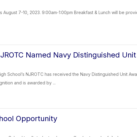
s August 7-10, 2023. 9:00am-1:00pm Breakfast & Lunch will be provi
NJROTC Named Navy Distinguished Unit
gh School’s NJROTC has received the Navy Distinguished Unit Award 
gnition and is awarded by ...
ool Opportunity