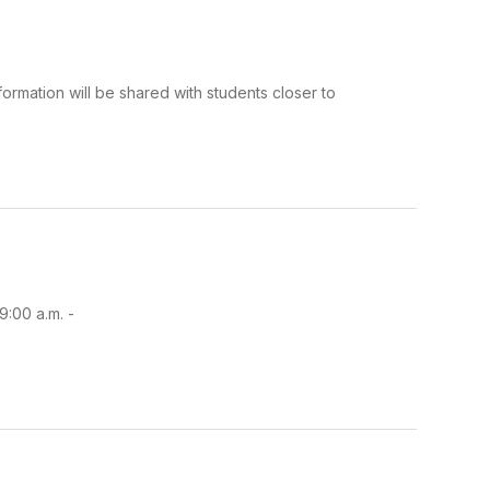
ormation will be shared with students closer to
9:00 a.m. -