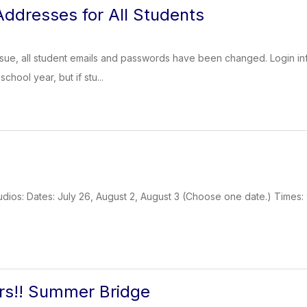
ddresses for All Students
ssue, all student emails and passwords have been changed. Login inf
chool year, but if stu...
dios: Dates: July 26, August 2, August 3 (Choose one date.) Times: 
rs!! Summer Bridge