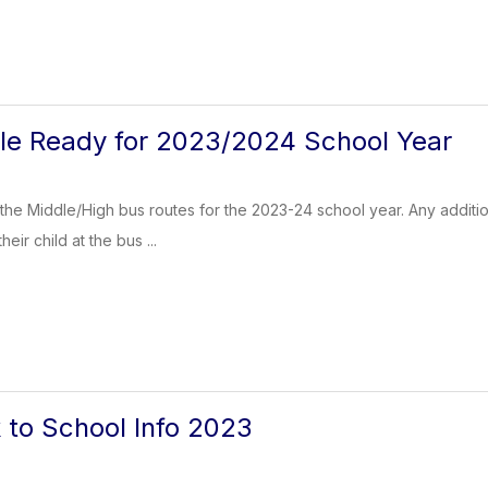
le Ready for 2023/2024 School Year
is the Middle/High bus routes for the 2023-24 school year. Any addi
eir child at the bus ...
to School Info 2023