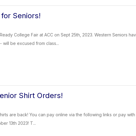
 for Seniors!
Ready College Fair at ACC on Sept 25th, 2023. Western Seniors have
 - will be excused from class...
enior Shirt Orders!
irts are back! You can pay online via the following links or pay with
ber 13th 2023! T...