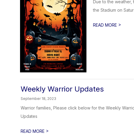
Due to the weather, t
the Stadium on Satur
>
READ MORE
Weekly Warrior Updates
September 18, 2023
Warrior families, Please click below for the Weekly War
Updates
>
READ MORE