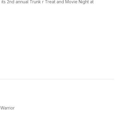
d its 2nd annual Trunk r Treat and Movie Night at
 Warrior