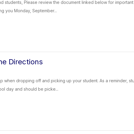
d students, Please review the document linked below for important 
ing you Monday, September...
ne Directions
ap when dropping off and picking up your student. As a reminder, s
ool day and should be picke...