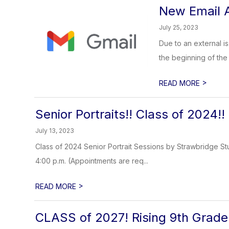
New Email A
July 25, 2023
Due to an external i
the beginning of the s
>
READ MORE
Senior Portraits!! Class of 2024!!
July 13, 2023
Class of 2024 Senior Portrait Sessions by Strawbridge Stu
4:00 p.m. (Appointments are req...
>
READ MORE
CLASS of 2027! Rising 9th Grade