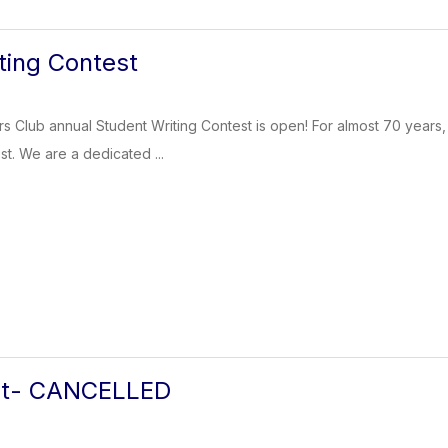
ting Contest
rs Club annual Student Writing Contest is open! For almost 70 years
st. We are a dedicated ...
eat- CANCELLED