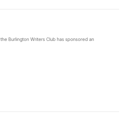
, the Burlington Writers Club has sponsored an