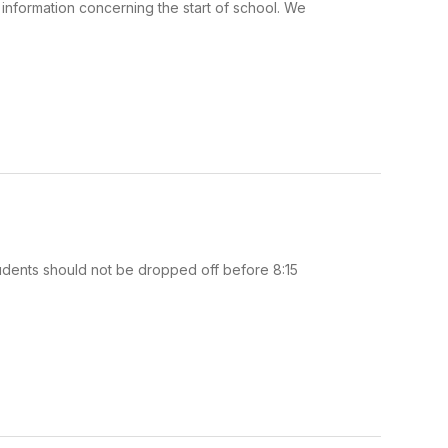
information concerning the start of school. We
tudents should not be dropped off before 8:15