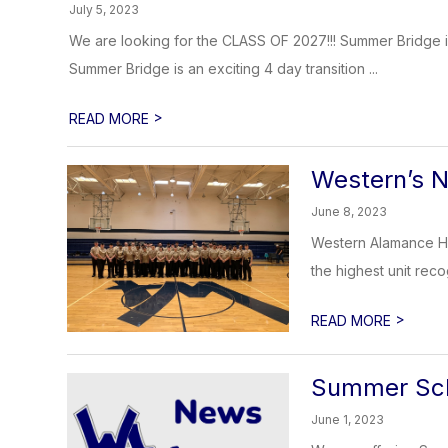
July 5, 2023
We are looking for the CLASS OF 2027!!! Summer Bridge i
Summer Bridge is an exciting 4 day transition ...
>
READ MORE
Western’s 
June 8, 2023
Western Alamance Hi
the highest unit reco
>
READ MORE
Summer Sch
June 1, 2023