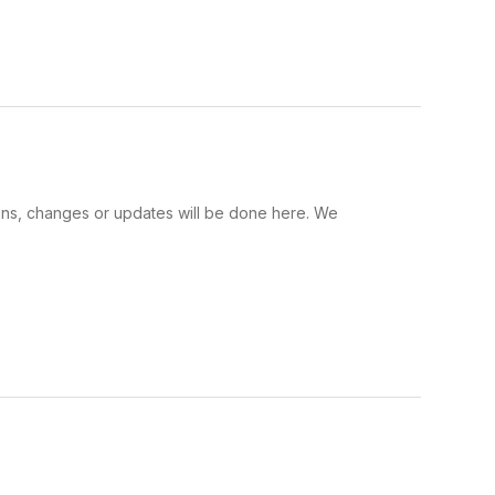
tions, changes or updates will be done here. We