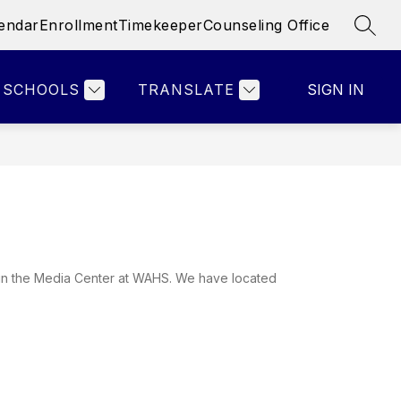
endar
Enrollment
Timekeeper
Counseling Office
SEAR
Show
Show
Show
& STAFF
PARENTS
MORE
ATHLETICS
submenu
submenu
submenu
for
for
for
SCHOOLS
TRANSLATE
SIGN IN
Faculty
Parents
&
Staff
in the Media Center at WAHS. We have located