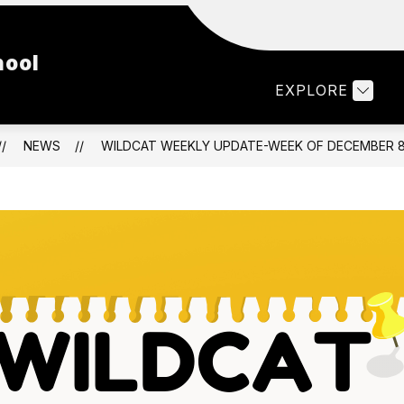
Show
Show
LTY & STAFF
PARENTS
STUDENTS
hool
submenu
submenu
for
for
EXPLORE
Faculty
Parents
&
Staff
NEWS
WILDCAT WEEKLY UPDATE-WEEK OF DECEMBER 