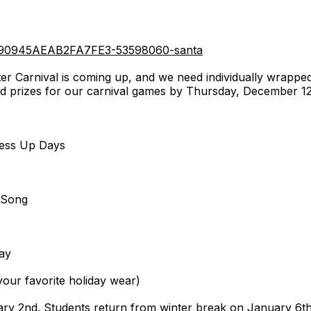
4090945AEAB2FA7FE3-53598060-santa
er Carnival is coming up, and we need individually wrappe
nd prizes for our carnival games by Thursday, December 12
:
ress Up Days
 Song
ay
our favorite holiday wear)
ry 2nd. Students return from winter break on January 6t