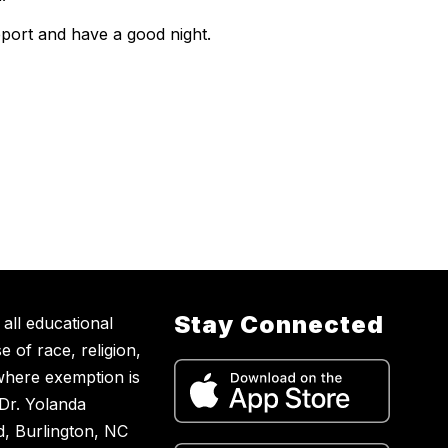
pport and have a good night.
Stay Connected
all educational
 of race, religion,
t where exemption is
 Dr. Yolanda
, Burlington, NC