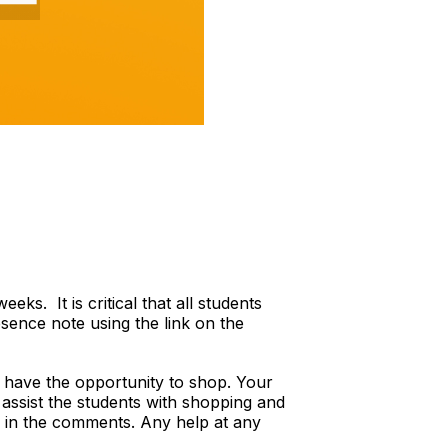
s. It is critical that all students
sence note using the link on the
 have the opportunity to shop. Your
 assist the students with shopping and
ble in the comments. Any help at any