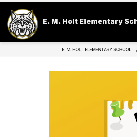
Skip
to
Show
content
SCHOOL INFORMATION
FACU
E. M. Holt Elementary Sc
submenu
for
School
Information
E. M. HOLT ELEMENTARY SCHOOL