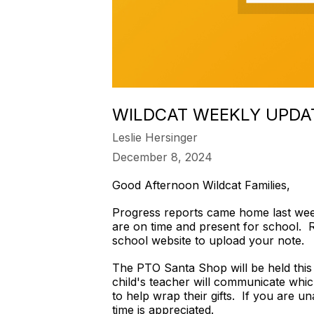
WILDCAT WEEKLY UPDA
Leslie Hersinger
December 8, 2024
Good Afternoon Wildcat Families,
Progress reports came home last week 
are on time and present for school. R
school website to upload your note.
The PTO Santa Shop will be held this
child's teacher will communicate whic
to help wrap their gifts. If you are u
time is appreciated.