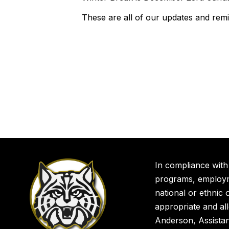
These are all of our updates and rem
In compliance with
programs, employme
national or ethnic o
appropriate and al
Anderson, Assista