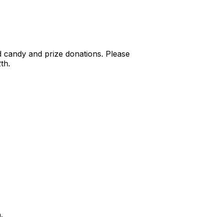
d candy and prize donations. Please
th.
h.