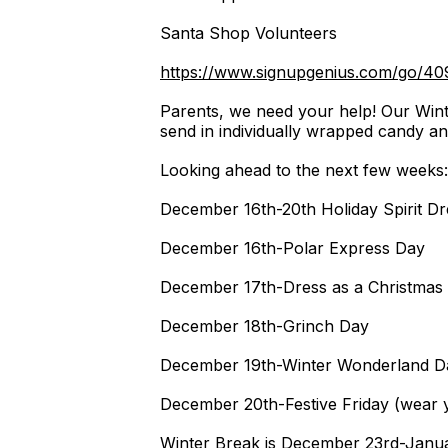
Santa Shop Volunteers
https://www.signupgenius.com/go/
Parents, we need your help! Our Wint
send in individually wrapped candy a
Looking ahead to the next few weeks
December 16th-20th Holiday Spirit D
December 16th-Polar Express Day
December 17th-Dress as a Christmas
December 18th-Grinch Day
December 19th-Winter Wonderland D
December 20th-Festive Friday (wear y
Winter Break is December 23rd-Janua