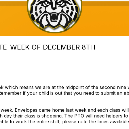
TE-WEEK OF DECEMBER 8TH
which means we are at the midpoint of the second nine week
emember if your child is out that you need to submit an ab
 week. Envelopes came home last week and each class will
h day their class is shopping. The PTO will need helpers to
nable to work the entire shift, please note the times availa