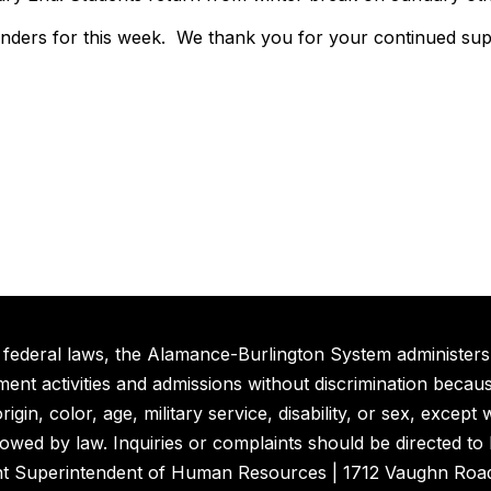
inders for this week. We thank you for your continued su
 federal laws, the Alamance-Burlington System administers 
nt activities and admissions without discrimination because
rigin, color, age, military service, disability, or sex, excep
lowed by law. Inquiries or complaints should be directed to
nt Superintendent of Human Resources | 1712 Vaughn Road